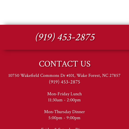
(919) 453-2875
CONTACT US
10750 Wakefield Commons Dr #101, Wake Forest, NC 27857
(919) 453-2875
Mon-Friday Lunch
11:30am - 2:00pm
Mon-Thursday Dinner
5:00pm - 9:00pm