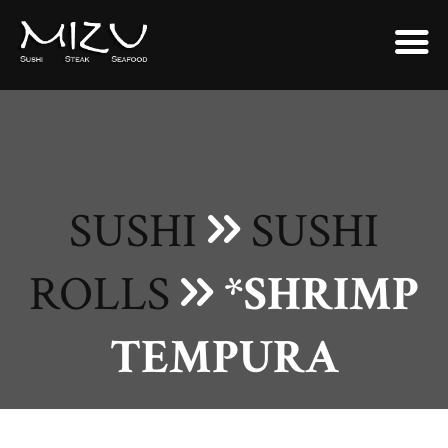
SUSHI
SUSHI
ROLLS
*SHRIMP
TEMPURA