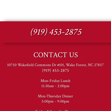
(919) 453-2875
CONTACT US
10750 Wakefield Commons Dr #101, Wake Forest, NC 27857
(919) 453-2875
Mon-Friday Lunch
11:30am - 2:00pm
Mon-Thursday Dinner
5:00pm - 9:00pm