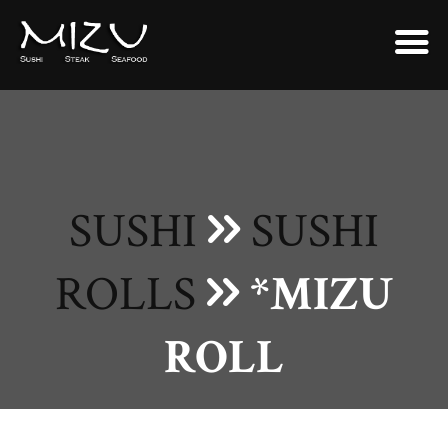
SUSHI
SUSHI
ROLLS
*MIZU
ROLL