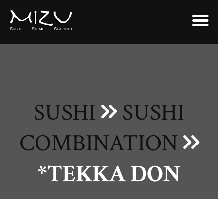
SUSHI
SUSHI
COMBINATION
*TEKKA DON