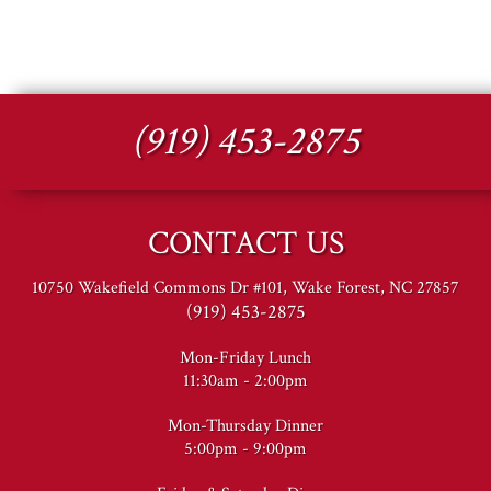
(919) 453-2875
CONTACT US
10750 Wakefield Commons Dr #101, Wake Forest, NC 27857
(919) 453-2875
Mon-Friday Lunch
11:30am - 2:00pm
Mon-Thursday Dinner
5:00pm - 9:00pm