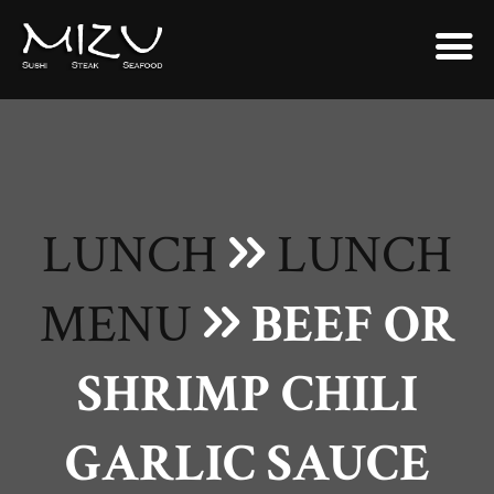
LUNCH
LUNCH
MENU
BEEF OR
SHRIMP CHILI
GARLIC SAUCE