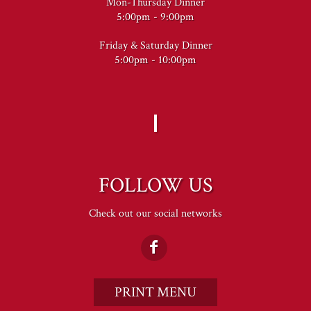
Mon-Thursday Dinner
5:00pm - 9:00pm
Friday & Saturday Dinner
5:00pm - 10:00pm
FOLLOW US
Check out our social networks
PRINT MENU