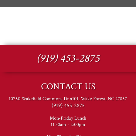
(919) 453-2875
CONTACT US
10750 Wakefield Commons Dr #101, Wake Forest, NC 27857
(919) 453-2875
Mon-Friday Lunch
11:30am - 2:00pm