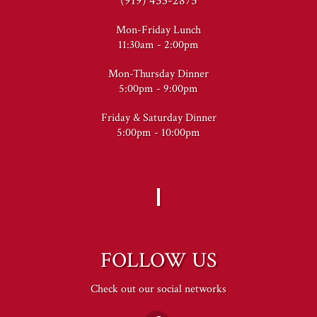
(919) 453-2875
Mon-Friday Lunch
11:30am - 2:00pm
Mon-Thursday Dinner
5:00pm - 9:00pm
Friday & Saturday Dinner
5:00pm - 10:00pm
FOLLOW US
Check out our social networks