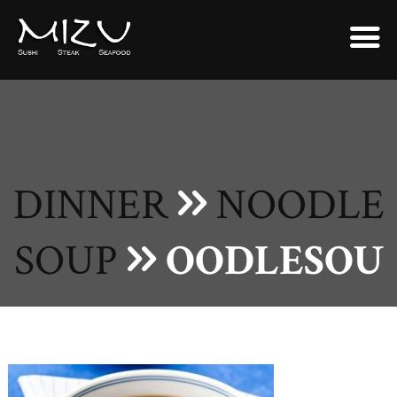
DINNER
NOODLE
SOUP
OODLESOU