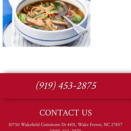
(919) 453-2875
CONTACT US
10750 Wakefield Commons Dr #101, Wake Forest, NC 27857